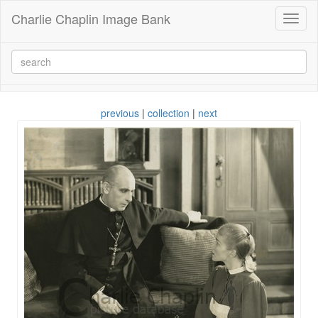
Charlie Chaplin Image Bank
Toggl
naviga
previous
|
collection
|
next