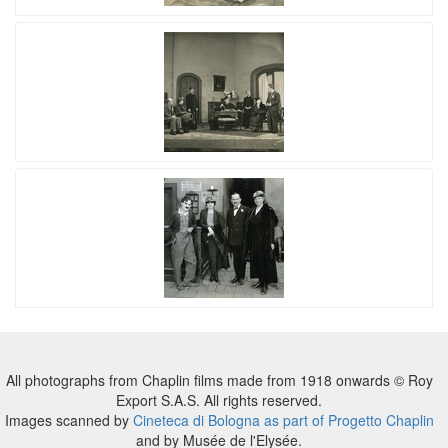
All photographs from Chaplin films made from 1918 onwards © Roy
Export S.A.S. All rights reserved.
Images scanned by
Cineteca di Bologna as part of Progetto Chaplin
and by Musée de l'Elysée.