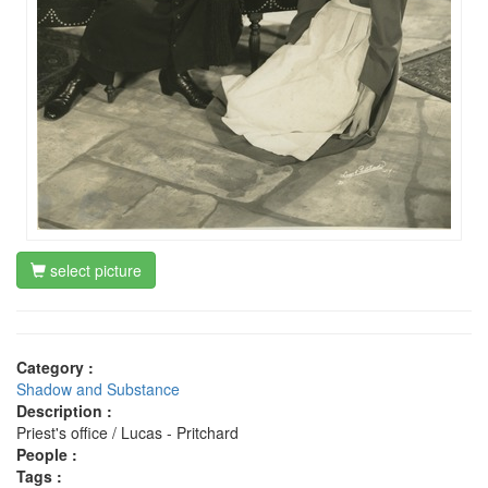
select picture
Category :
Shadow and Substance
Description :
Priest's office / Lucas - Pritchard
People :
Tags :