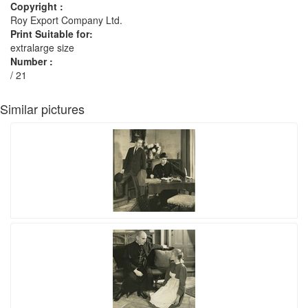
Copyright :
Roy Export Company Ltd.
Print Suitable for:
extralarge size
Number :
/ 21
Similar pictures