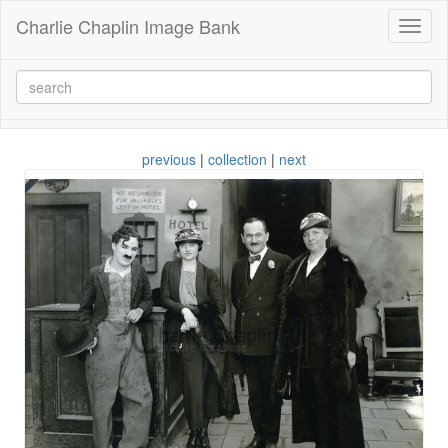
Charlie Chaplin Image Bank
Toggl
naviga
previous
|
collection
|
next