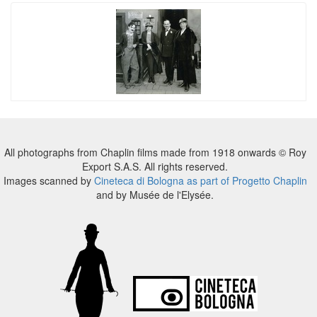
All photographs from Chaplin films made from 1918 onwards © Roy
Export S.A.S. All rights reserved.
Images scanned by
Cineteca di Bologna as part of Progetto Chaplin
and by Musée de l'Elysée.