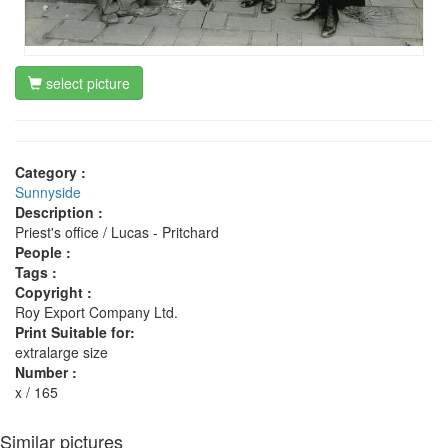
select picture
Category :
Sunnyside
Description :
Priest's office / Lucas - Pritchard
People :
Tags :
Copyright :
Roy Export Company Ltd.
Print Suitable for:
extralarge size
Number :
x / 165
Similar pictures