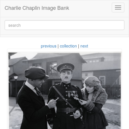
Charlie Chaplin Image Bank
Toggl
naviga
previous
|
collection
|
next