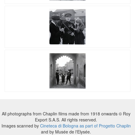
All photographs from Chaplin films made from 1918 onwards © Roy
Export S.A.S. All rights reserved.
Images scanned by
Cineteca di Bologna as part of Progetto Chaplin
and by Musée de l'Elysée.