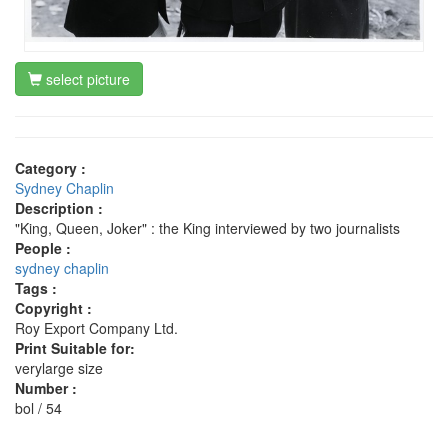
select picture
Category :
Sydney Chaplin
Description :
"King, Queen, Joker" : the King interviewed by two journalists
People :
sydney chaplin
Tags :
Copyright :
Roy Export Company Ltd.
Print Suitable for:
verylarge size
Number :
bol / 54