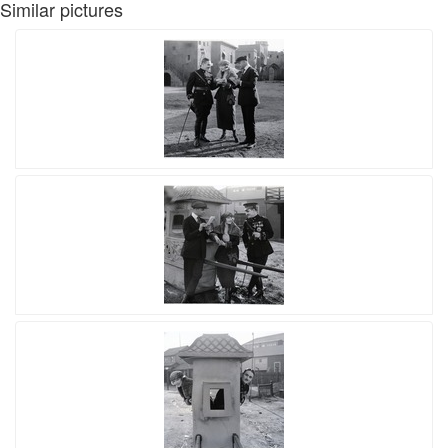
Similar pictures