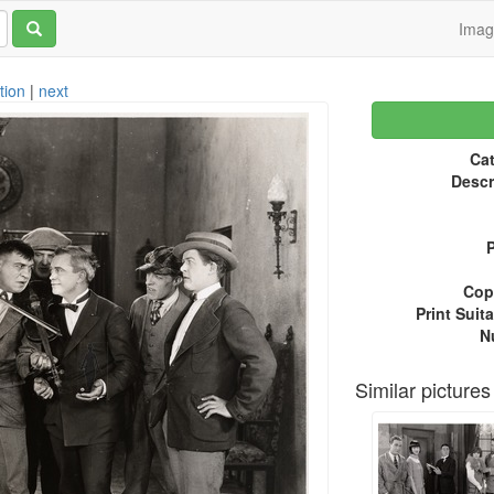
Ima
tion
|
next
Cat
Descr
P
Copy
Print Suita
N
Similar pictures