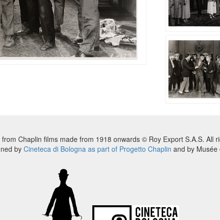
 from Chaplin films made from 1918 onwards © Roy Export S.A.S. All ri
nned by
Cineteca di Bologna as part of Progetto Chaplin
and by Musée d