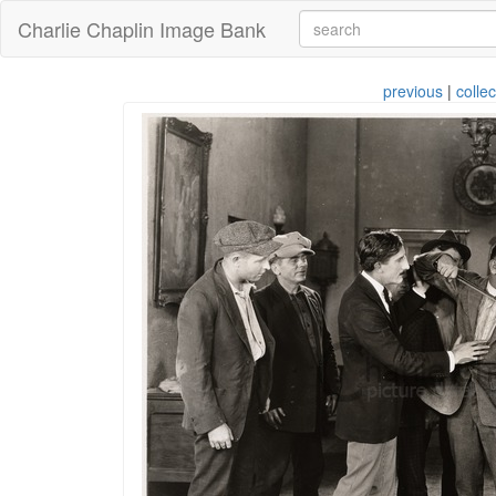
Charlie Chaplin Image Bank
previous
|
collec