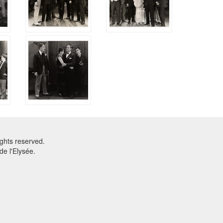
ghts reserved.
e l'Elysée.