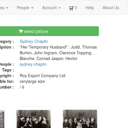
ges
People
Account
0
Help
About Us
select picture
egory :
Sydney Chaplin
iption :
"Her Temporary Husband" : Judd, Thomas
Burton, John Ingram, Clarence Topping,
Blanche, Conrad Jasper, Hector
eople :
sydney chaplin
Tags :
right :
Roy Export Company Ltd.
ble for:
verylarge size
umber :
/ 6