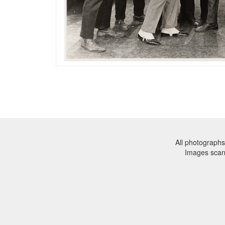
All photographs
Images sca