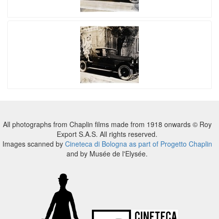
All photographs from Chaplin films made from 1918 onwards © Roy
Export S.A.S. All rights reserved.
Images scanned by
Cineteca di Bologna as part of Progetto Chaplin
and by Musée de l'Elysée.