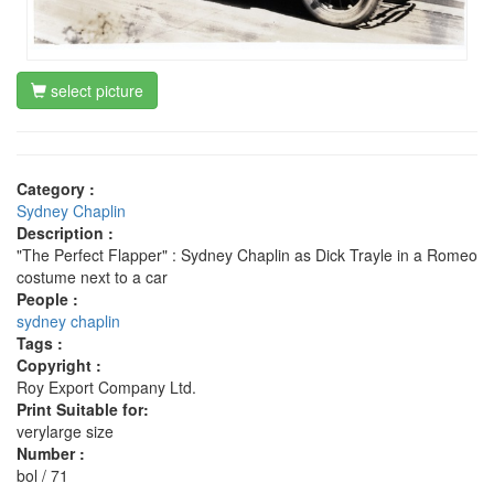
select picture
Category :
Sydney Chaplin
Description :
"The Perfect Flapper" : Sydney Chaplin as Dick Trayle in a Romeo
costume next to a car
People :
sydney chaplin
Tags :
Copyright :
Roy Export Company Ltd.
Print Suitable for:
verylarge size
Number :
bol / 71