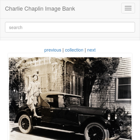
Charlie Chaplin Image Bank
Toggl
naviga
previous
|
collection
|
next