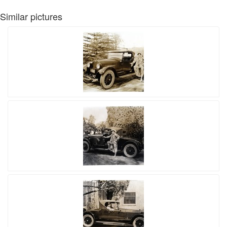
Similar pictures