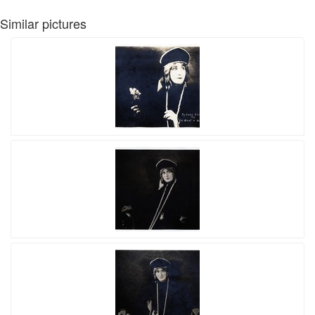
Similar pictures