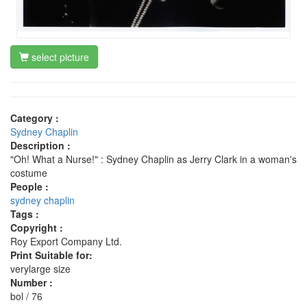
select picture
Category :
Sydney Chaplin
Description :
"Oh! What a Nurse!" : Sydney Chaplin as Jerry Clark in a woman's
costume
People :
sydney chaplin
Tags :
Copyright :
Roy Export Company Ltd.
Print Suitable for:
verylarge size
Number :
bol / 76