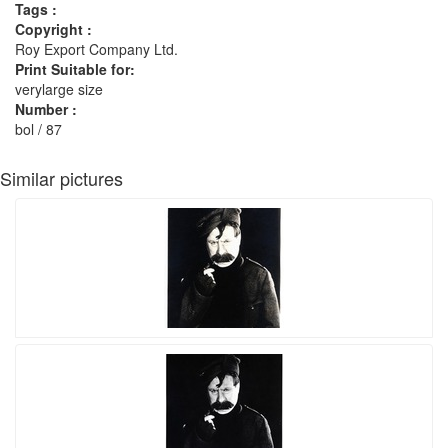
Tags :
Copyright :
Roy Export Company Ltd.
Print Suitable for:
verylarge size
Number :
bol / 87
Similar pictures