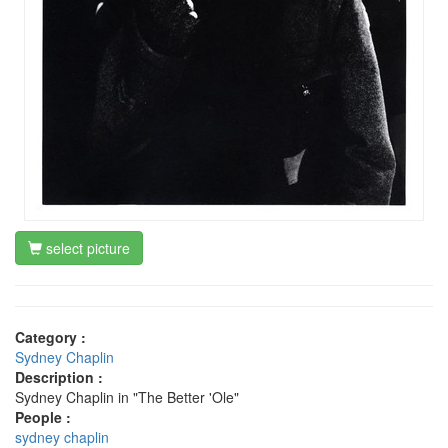
select picture
Category :
Sydney Chaplin
Description :
Sydney Chaplin in "The Better 'Ole"
People :
sydney chaplin