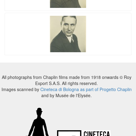
All photographs from Chaplin films made from 1918 onwards © Roy
Export S.A.S. All rights reserved.
Images scanned by
Cineteca di Bologna as part of Progetto Chaplin
and by Musée de l'Elysée.