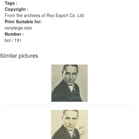
Tags :
Copyright :
From the archives of Roy Export Co. Ltd.
Print Suitable for:
verylarge size
Number :
bol / 191
Similar pictures