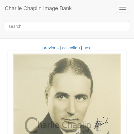
Charlie Chaplin Image Bank
Toggl
naviga
previous
|
collection
|
next