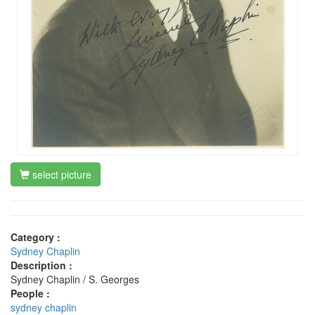
select picture
Category :
Sydney Chaplin
Description :
Sydney Chaplin / S. Georges
People :
sydney chaplin