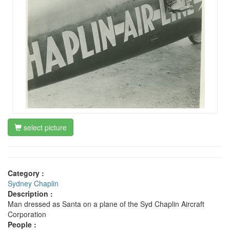
select picture
Category :
Sydney Chaplin
Description :
Man dressed as Santa on a plane of the Syd Chaplin Aircraft
Corporation
People :