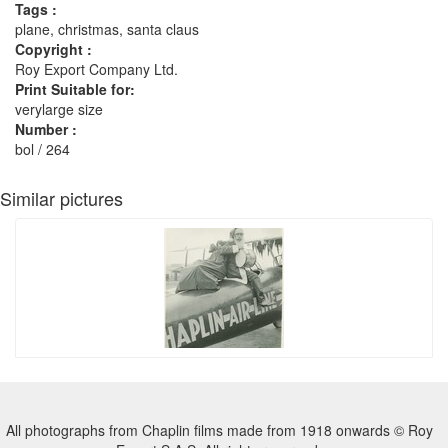
Tags :
plane, christmas, santa claus
Copyright :
Roy Export Company Ltd.
Print Suitable for:
verylarge size
Number :
bol / 264
Similar pictures
All photographs from Chaplin films made from 1918 onwards © Roy