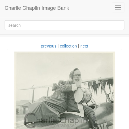
Charlie Chaplin Image Bank
Toggl
naviga
previous
|
collection
|
next