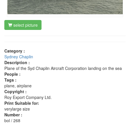
select picture
Category :
Sydney Chaplin
Description :
Plane of the Syd Chaplin Aircraft Corporation landing on the sea
People :
Tags :
plane, airplane
Copyright :
Roy Export Company Ltd.
Print Suitable for:
verylarge size
Number :
bol / 268