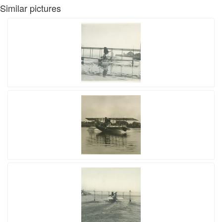
Similar pictures