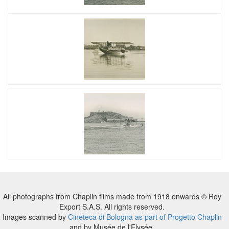
All photographs from Chaplin films made from 1918 onwards © Roy
Export S.A.S. All rights reserved.
Images scanned by
Cineteca di Bologna as part of Progetto Chaplin
and by Musée de l'Elysée.