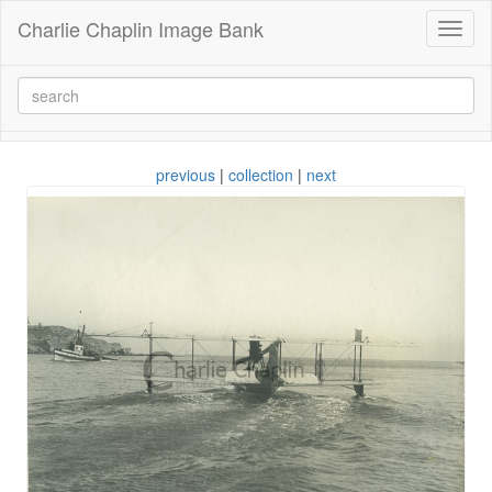
Charlie Chaplin Image Bank
Toggl
naviga
previous
|
collection
|
next