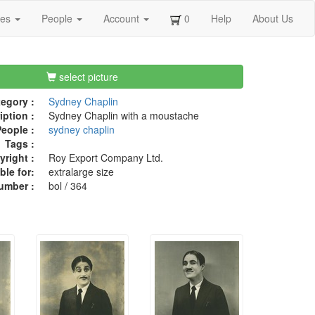
ges
People
Account
0
Help
About Us
select picture
egory :
Sydney Chaplin
iption :
Sydney Chaplin with a moustache
eople :
sydney chaplin
Tags :
right :
Roy Export Company Ltd.
ble for:
extralarge size
umber :
bol / 364