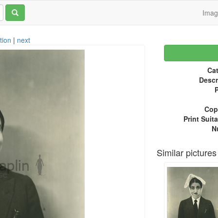
Ima
tion
|
next
Cat
Descr
P
Copy
Print Suita
N
Similar pictures