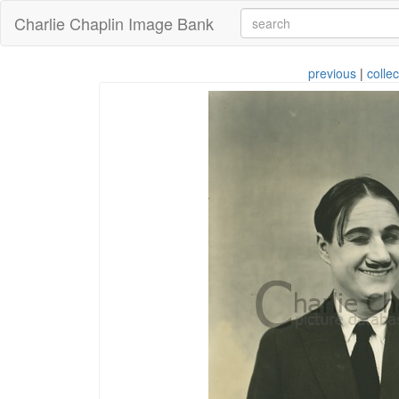
Charlie Chaplin Image Bank
previous
|
collec