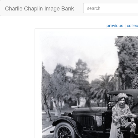
Charlie Chaplin Image Bank
previous
|
collec