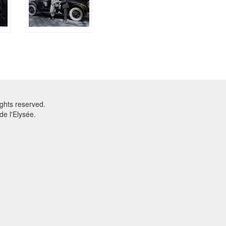
ghts reserved.
e l'Elysée.