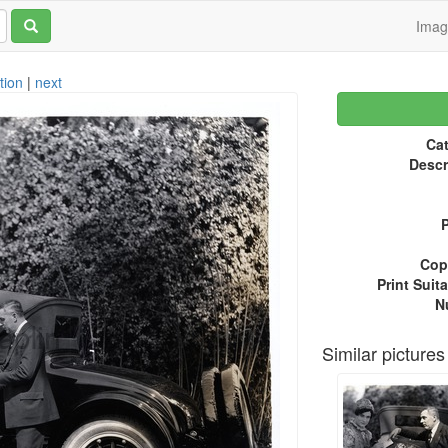
Ima
tion
|
next
Cat
Descr
P
Copy
Print Suita
N
Similar pictures