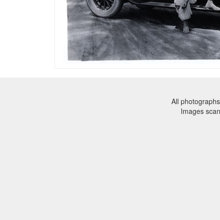
All photographs
Images sca