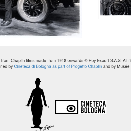
 from Chaplin films made from 1918 onwards © Roy Export S.A.S. All ri
nned by
Cineteca di Bologna as part of Progetto Chaplin
and by Musée d