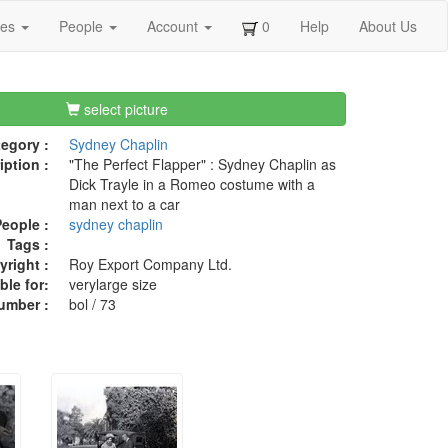
ges
People
Account
0
Help
About Us
select picture
egory :
Sydney Chaplin
iption :
"The Perfect Flapper" : Sydney Chaplin as
Dick Trayle in a Romeo costume with a
man next to a car
eople :
sydney chaplin
Tags :
right :
Roy Export Company Ltd.
ble for:
verylarge size
umber :
bol / 73