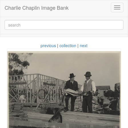
Charlie Chaplin Image Bank
Toggl
naviga
previous
|
collection
|
next