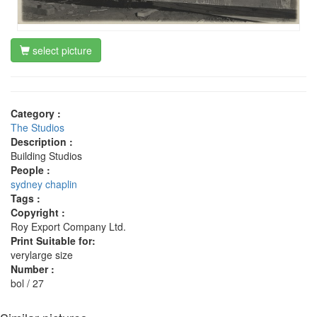
select picture
Category :
The Studios
Description :
Building Studios
People :
sydney chaplin
Tags :
Copyright :
Roy Export Company Ltd.
Print Suitable for:
verylarge size
Number :
bol / 27