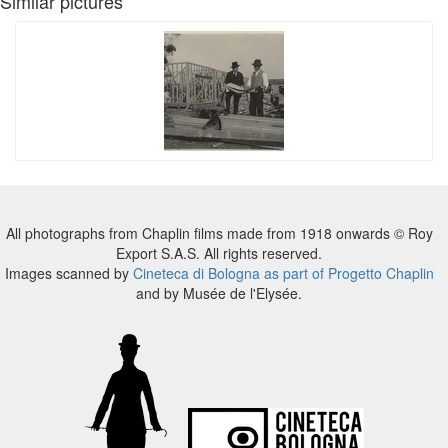
Similar pictures
All photographs from Chaplin films made from 1918 onwards © Roy
Export S.A.S. All rights reserved.
Images scanned by
Cineteca di Bologna as part of Progetto Chaplin
and by Musée de l'Elysée.