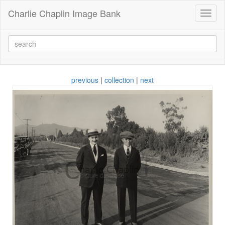
Charlie Chaplin Image Bank
Toggl
naviga
previous
|
collection
|
next