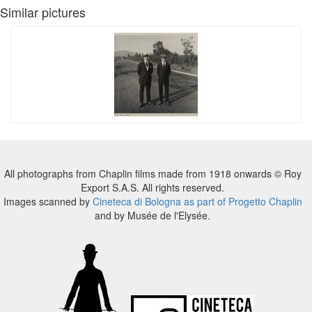
Similar pictures
All photographs from Chaplin films made from 1918 onwards © Roy
Export S.A.S. All rights reserved.
Images scanned by
Cineteca di Bologna as part of Progetto Chaplin
and by Musée de l'Elysée.