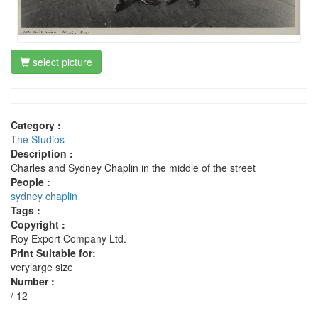
select picture
Category :
The Studios
Description :
Charles and Sydney Chaplin in the middle of the street
People :
sydney chaplin
Tags :
Copyright :
Roy Export Company Ltd.
Print Suitable for:
verylarge size
Number :
/ 12