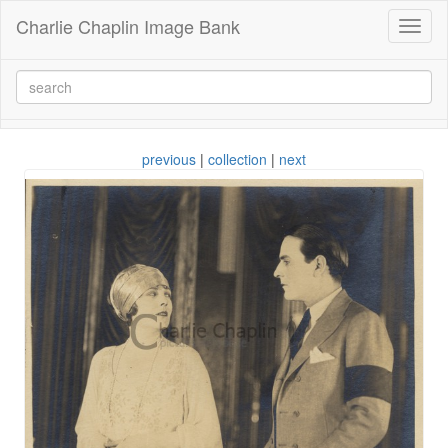
Charlie Chaplin Image Bank
Toggl
naviga
previous
|
collection
|
next