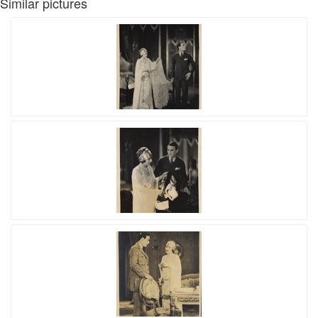
Similar pictures