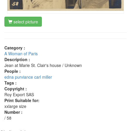
select picture
Category :
A Woman of Paris
Description :
Jean at Marie St. Clair's house / Unknown
People :
edna purviance
carl miller
Tags :
Copyright :
Roy Export SAS
Print Suitable for:
xxlarge size
Number :
/ 58