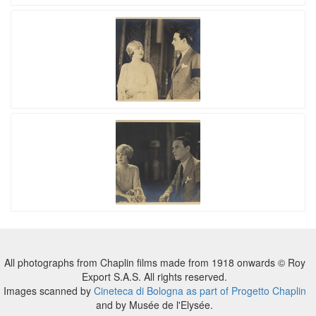
All photographs from Chaplin films made from 1918 onwards © Roy
Export S.A.S. All rights reserved.
Images scanned by
Cineteca di Bologna as part of Progetto Chaplin
and by Musée de l'Elysée.