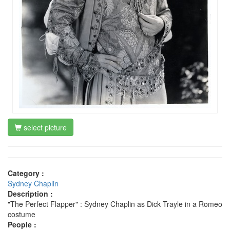
select picture
Category :
Sydney Chaplin
Description :
"The Perfect Flapper" : Sydney Chaplin as Dick Trayle in a Romeo
costume
People :