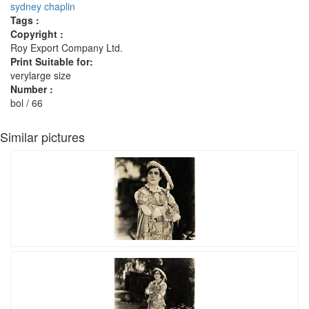
sydney chaplin
Tags :
Copyright :
Roy Export Company Ltd.
Print Suitable for:
verylarge size
Number :
bol / 66
Similar pictures