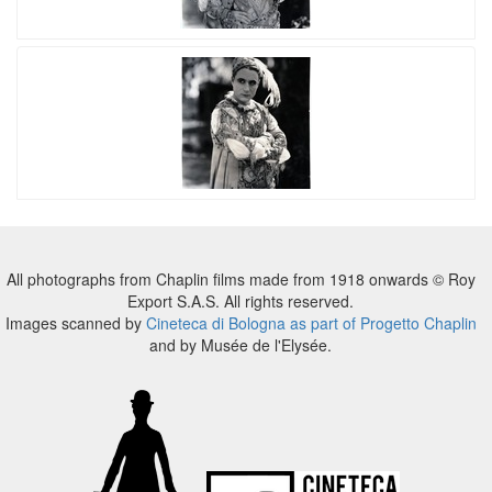
All photographs from Chaplin films made from 1918 onwards © Roy
Export S.A.S. All rights reserved.
Images scanned by
Cineteca di Bologna as part of Progetto Chaplin
and by Musée de l'Elysée.