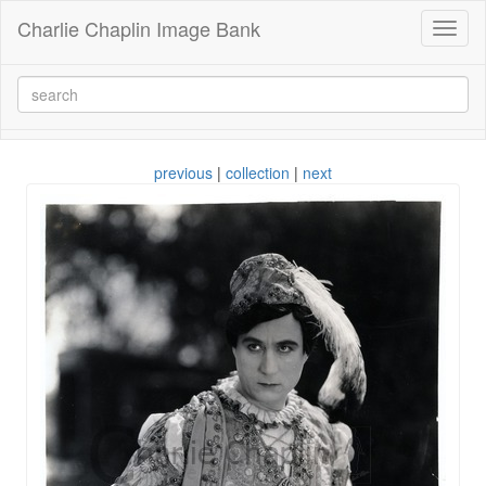
Charlie Chaplin Image Bank
Toggl
naviga
previous
|
collection
|
next