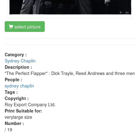
select picture
Category :
Sydney Chaplin
Description :
"The Perfect Flapper" : Dick Trayle, Reed Andrews and three men
People :
sydney chaplin
Tags :
Copyright :
Roy Export Company Ltd.
Print Suitable for:
verylarge size
Number :
/ 19