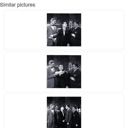
Similar pictures