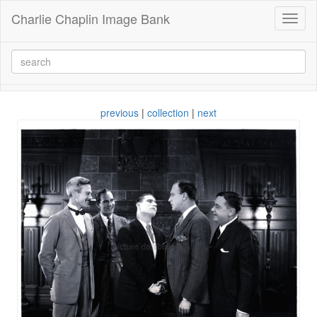
Charlie Chaplin Image Bank
Toggl
naviga
previous
|
collection
|
next