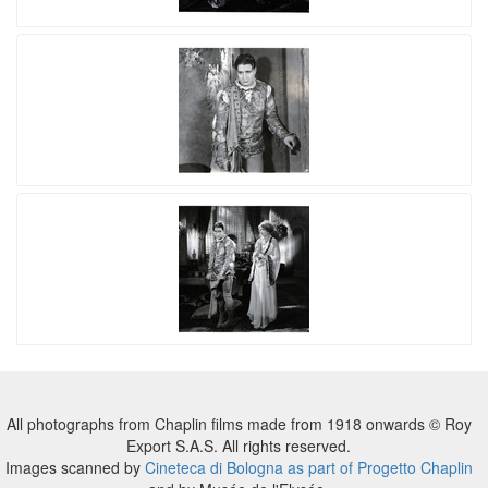
All photographs from Chaplin films made from 1918 onwards © Roy
Export S.A.S. All rights reserved.
Images scanned by
Cineteca di Bologna as part of Progetto Chaplin