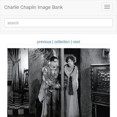
Charlie Chaplin Image Bank
Toggl
naviga
previous
|
collection
|
next