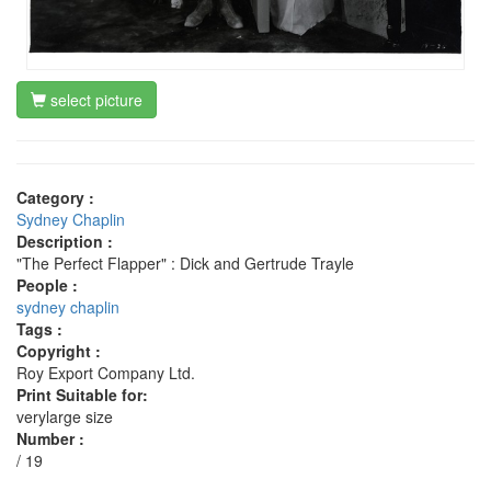
select picture
Category :
Sydney Chaplin
Description :
"The Perfect Flapper" : Dick and Gertrude Trayle
People :
sydney chaplin
Tags :
Copyright :
Roy Export Company Ltd.
Print Suitable for:
verylarge size
Number :
/ 19