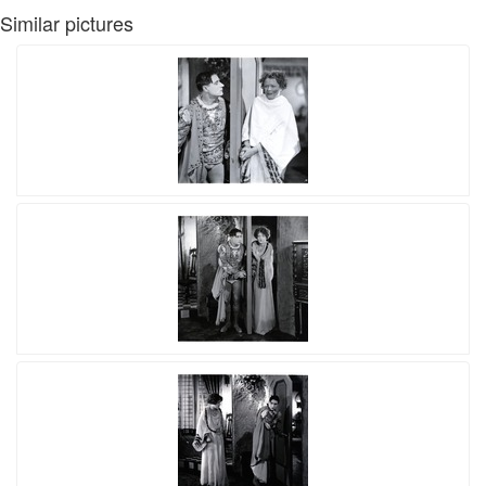
Similar pictures