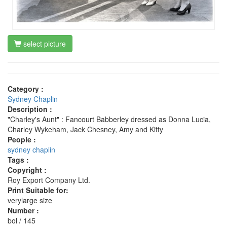
select picture
Category :
Sydney Chaplin
Description :
"Charley's Aunt" : Fancourt Babberley dressed as Donna Lucia,
Charley Wykeham, Jack Chesney, Amy and Kitty
People :
sydney chaplin
Tags :
Copyright :
Roy Export Company Ltd.
Print Suitable for:
verylarge size
Number :
bol / 145