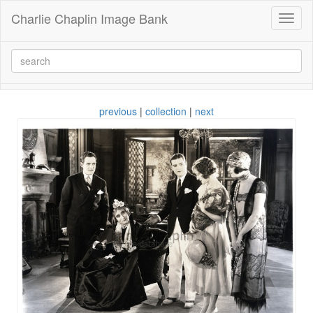
Charlie Chaplin Image Bank
Toggl
naviga
previous
|
collection
|
next