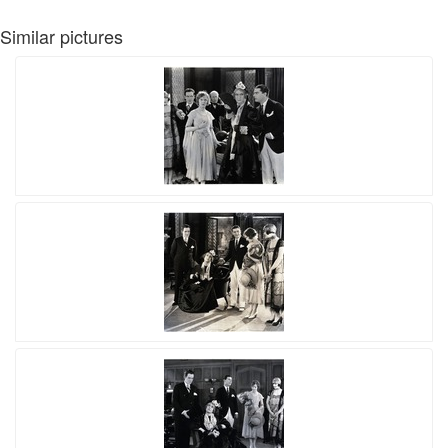
Similar pictures