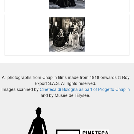
All photographs from Chaplin films made from 1918 onwards © Roy
Export S.A.S. All rights reserved.
Images scanned by
Cineteca di Bologna as part of Progetto Chaplin
and by Musée de l'Elysée.