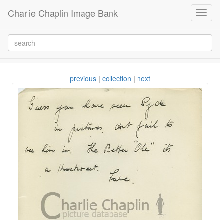
Charlie Chaplin Image Bank
Toggl
naviga
previous
|
collection
|
next