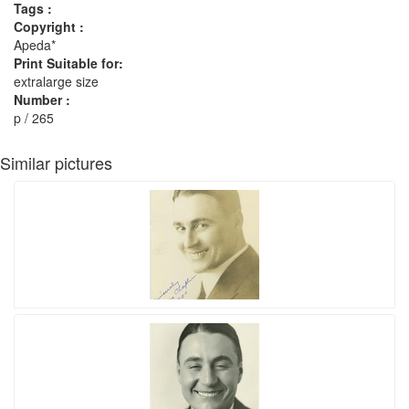
Tags :
Copyright :
Apeda*
Print Suitable for:
extralarge size
Number :
p / 265
Similar pictures