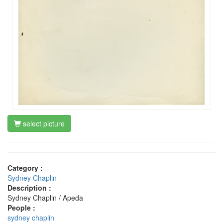
select picture
Category :
Sydney Chaplin
Description :
Sydney Chaplin / Apeda
People :
sydney chaplin