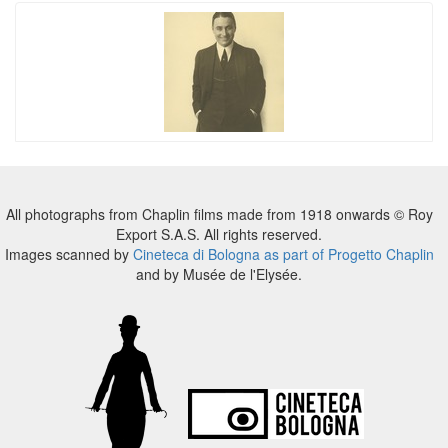
All photographs from Chaplin films made from 1918 onwards © Roy
Export S.A.S. All rights reserved.
Images scanned by
Cineteca di Bologna as part of Progetto Chaplin
and by Musée de l'Elysée.