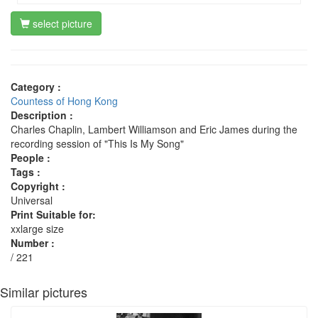
select picture
Category :
Countess of Hong Kong
Description :
Charles Chaplin, Lambert Williamson and Eric James during the
recording session of "This Is My Song"
People :
Tags :
Copyright :
Universal
Print Suitable for:
xxlarge size
Number :
/ 221
Similar pictures