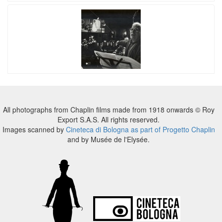
All photographs from Chaplin films made from 1918 onwards © Roy
Export S.A.S. All rights reserved.
Images scanned by
Cineteca di Bologna as part of Progetto Chaplin
and by Musée de l'Elysée.