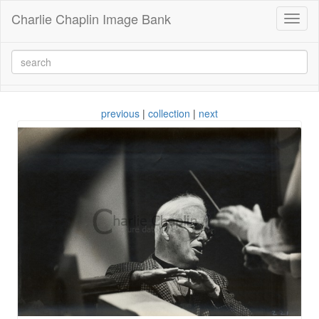
Charlie Chaplin Image Bank
Toggl
naviga
previous
|
collection
|
next