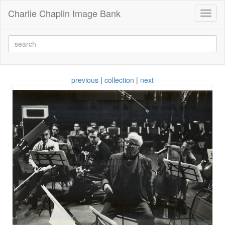
Charlie Chaplin Image Bank
Toggl
naviga
previous
|
collection
|
next