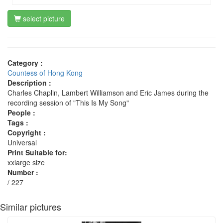
select picture
Category :
Countess of Hong Kong
Description :
Charles Chaplin, Lambert Williamson and Eric James during the
recording session of "This Is My Song"
People :
Tags :
Copyright :
Universal
Print Suitable for:
xxlarge size
Number :
/ 227
Similar pictures