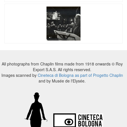
All photographs from Chaplin films made from 1918 onwards © Roy
Export S.A.S. All rights reserved.
Images scanned by
Cineteca di Bologna as part of Progetto Chaplin
and by Musée de l'Elysée.