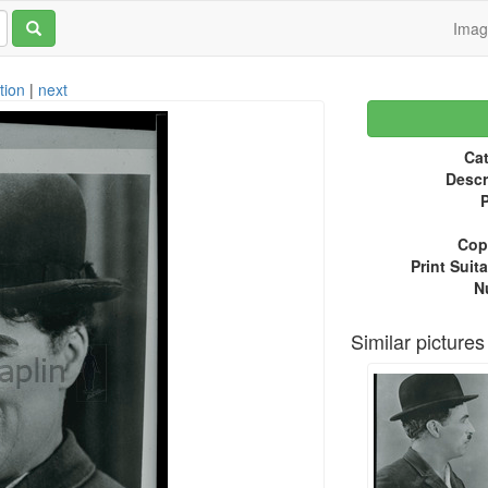
Ima
tion
|
next
Cat
Descr
P
Copy
Print Suita
N
Similar pictures