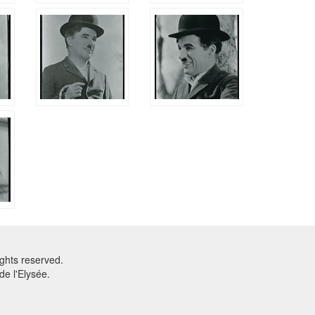
ghts reserved.
e l'Elysée.