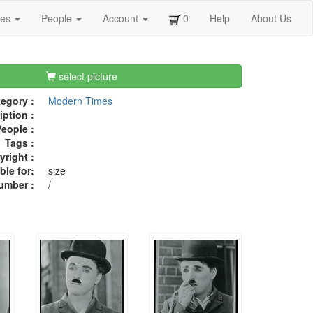
ges
People
Account
0
Help
About Us
select picture
egory :
Modern Times
iption :
eople :
Tags :
right :
ble for:
size
umber :
/