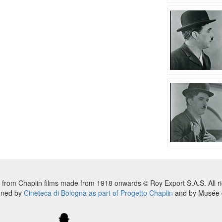
 from Chaplin films made from 1918 onwards © Roy Export S.A.S. All ri
nned by
Cineteca di Bologna as part of Progetto Chaplin
and by Musée d