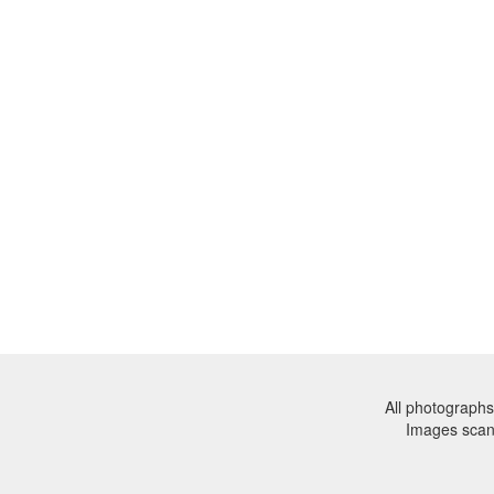
All photographs
Images sca