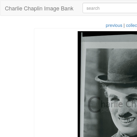
Charlie Chaplin Image Bank
previous
|
collec