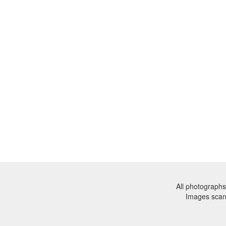
All photographs
Images sca