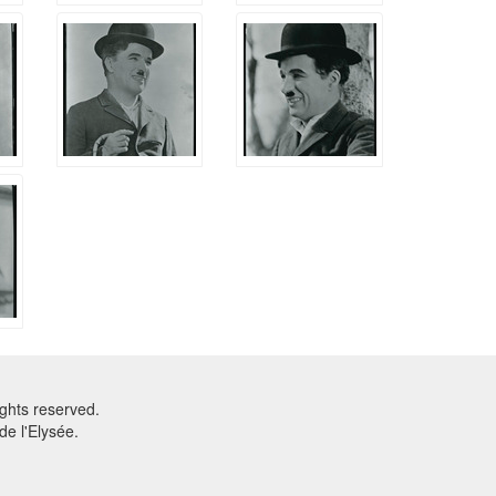
ghts reserved.
e l'Elysée.