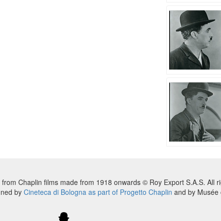
 from Chaplin films made from 1918 onwards © Roy Export S.A.S. All ri
nned by
Cineteca di Bologna as part of Progetto Chaplin
and by Musée d