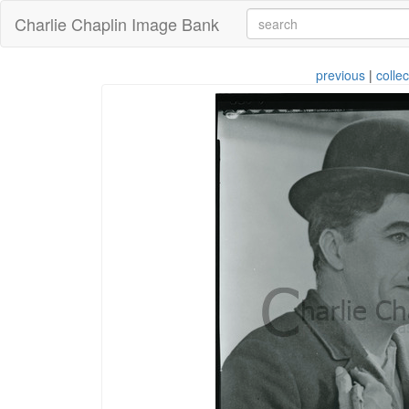
Charlie Chaplin Image Bank
previous
|
collec