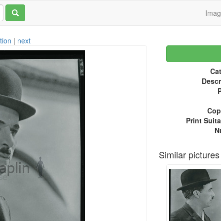
Ima
tion
|
next
Cat
Descr
P
Copy
Print Suita
N
Similar pictures