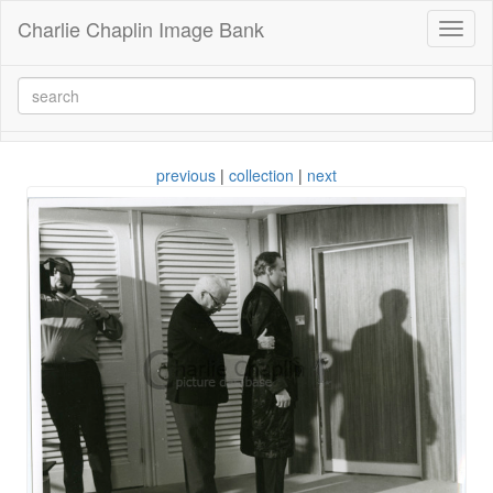
Charlie Chaplin Image Bank
Toggl
naviga
previous
|
collection
|
next