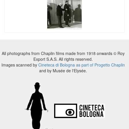
All photographs from Chaplin films made from 1918 onwards © Roy
Export S.A.S. All rights reserved.
Images scanned by
Cineteca di Bologna as part of Progetto Chaplin
and by Musée de l'Elysée.