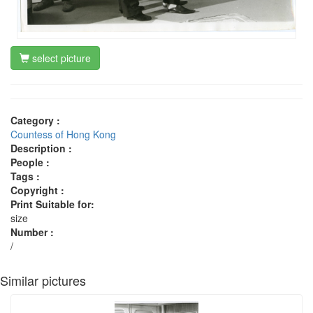
select picture
Category :
Countess of Hong Kong
Description :
People :
Tags :
Copyright :
Print Suitable for:
size
Number :
/
Similar pictures