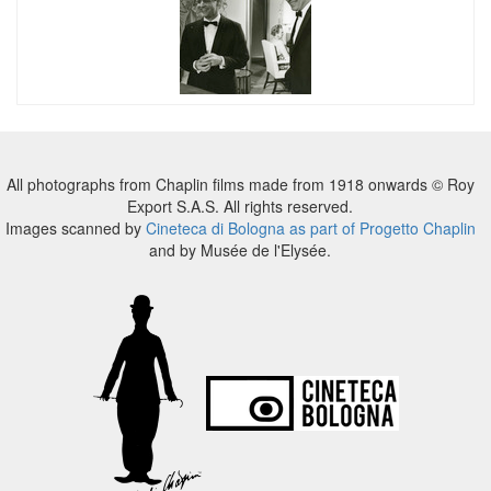
All photographs from Chaplin films made from 1918 onwards © Roy
Export S.A.S. All rights reserved.
Images scanned by
Cineteca di Bologna as part of Progetto Chaplin
and by Musée de l'Elysée.