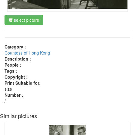
select picture
Category :
Countess of Hong Kong
Description :
People :
Tags :
Copyright :
Print Suitable for:
size
Number :
/
Similar pictures