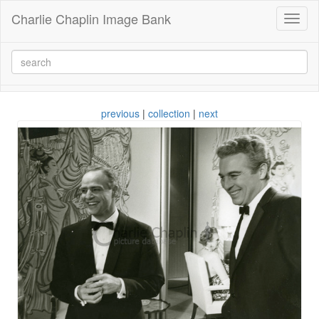
Charlie Chaplin Image Bank
Toggl
naviga
previous
|
collection
|
next