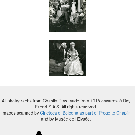
All photographs from Chaplin films made from 1918 onwards © Roy
Export S.A.S. All rights reserved.
Images scanned by
Cineteca di Bologna as part of Progetto Chaplin
and by Musée de l'Elysée.