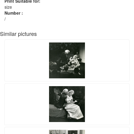
Print Suitable for:
size
Number :
/
Similar pictures