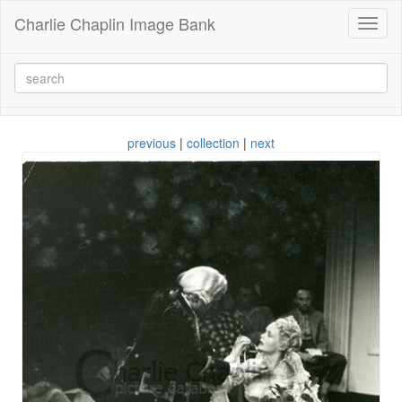
Charlie Chaplin Image Bank
Toggl
naviga
previous
|
collection
|
next