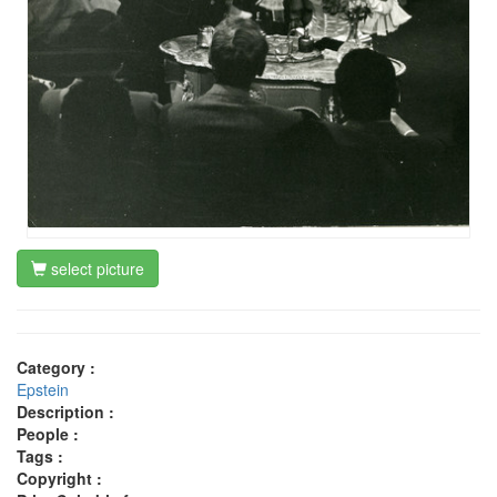
select picture
Category :
Epstein
Description :
People :
Tags :
Copyright :