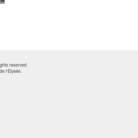
ghts reserved.
e l'Elysée.