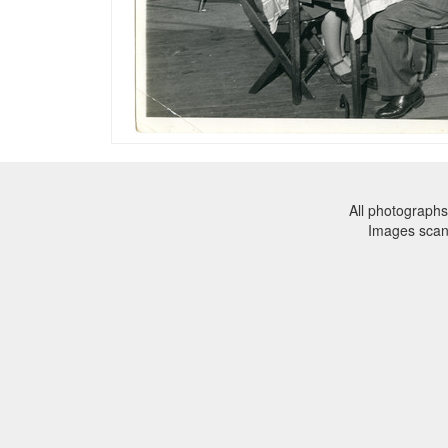
All photographs
Images sca