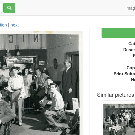
Ima
tion
|
next
Cat
Descr
P
Copy
Print Suita
N
Similar pictures