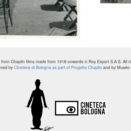
 from Chaplin films made from 1918 onwards © Roy Export S.A.S. All ri
nned by
Cineteca di Bologna as part of Progetto Chaplin
and by Musée d