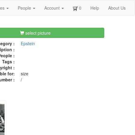
ges
People
Account
0
Help
About Us
select picture
egory :
Epstein
iption :
eople :
Tags :
right :
ble for:
size
umber :
/