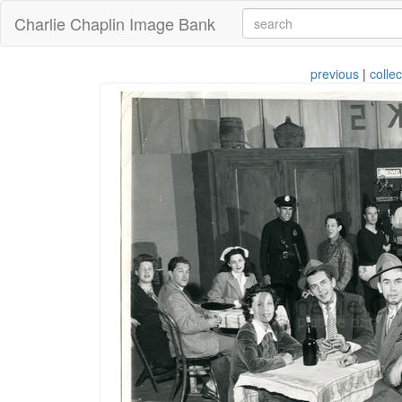
Charlie Chaplin Image Bank
previous
|
collec