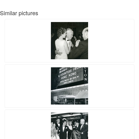
Similar pictures