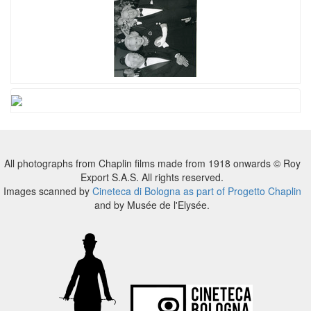
All photographs from Chaplin films made from 1918 onwards © Roy
Export S.A.S. All rights reserved.
Images scanned by
Cineteca di Bologna as part of Progetto Chaplin
and by Musée de l'Elysée.