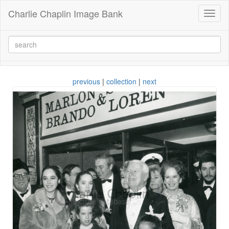
Charlie Chaplin Image Bank
Toggl
naviga
previous
|
collection
|
next