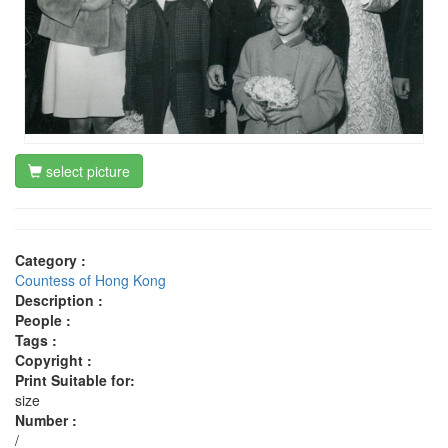
select picture
Category :
Countess of Hong Kong
Description :
People :
Tags :
Copyright :
Print Suitable for:
size
Number :
/