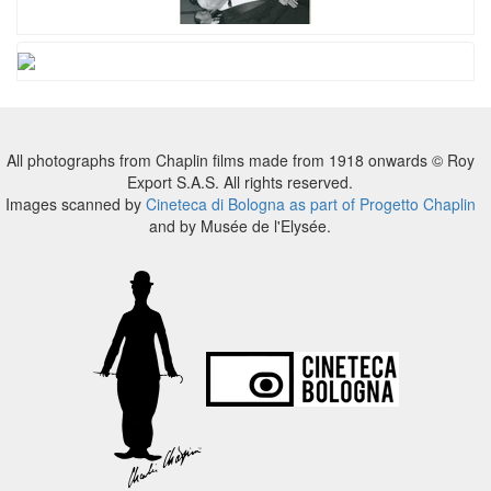
All photographs from Chaplin films made from 1918 onwards © Roy
Export S.A.S. All rights reserved.
Images scanned by
Cineteca di Bologna as part of Progetto Chaplin
and by Musée de l'Elysée.