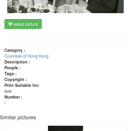
select picture
Category :
Countess of Hong Kong
Description :
People :
Tags :
Copyright :
Print Suitable for:
size
Number :
/
Similar pictures