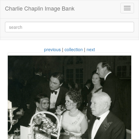
Charlie Chaplin Image Bank
Toggl
naviga
previous
|
collection
|
next