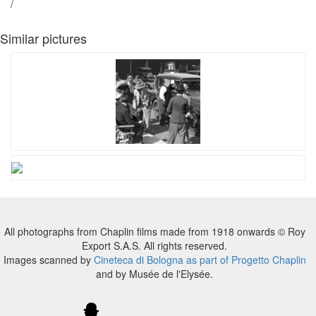
/
Similar pictures
All photographs from Chaplin films made from 1918 onwards © Roy
Export S.A.S. All rights reserved.
Images scanned by
Cineteca di Bologna as part of Progetto Chaplin
and by Musée de l'Elysée.