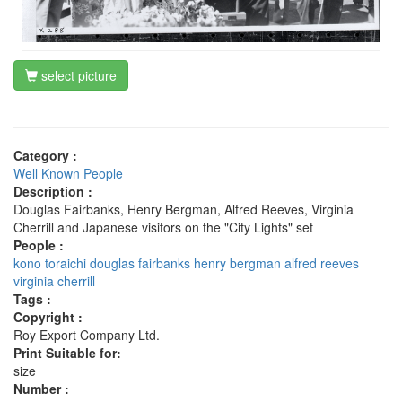
select picture
Category :
Well Known People
Description :
Douglas Fairbanks, Henry Bergman, Alfred Reeves, Virginia
Cherrill and Japanese visitors on the "City Lights" set
People :
kono toraichi
douglas fairbanks
henry bergman
alfred reeves
virginia cherrill
Tags :
Copyright :
Roy Export Company Ltd.
Print Suitable for:
size
Number :