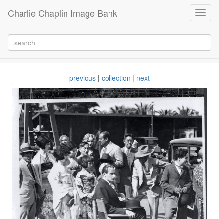
Charlie Chaplin Image Bank
Toggl
naviga
previous
|
collection
|
next