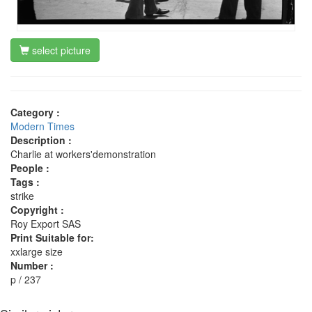
select picture
Category :
Modern Times
Description :
Charlie at workers'demonstration
People :
Tags :
strike
Copyright :
Roy Export SAS
Print Suitable for:
xxlarge size
Number :
p / 237