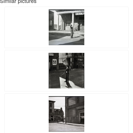
Similar pictures