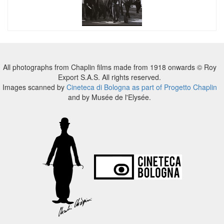
All photographs from Chaplin films made from 1918 onwards © Roy
Export S.A.S. All rights reserved.
Images scanned by
Cineteca di Bologna as part of Progetto Chaplin
and by Musée de l'Elysée.