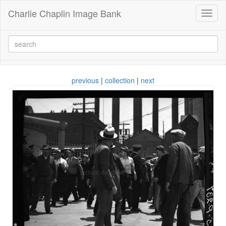
Charlie Chaplin Image Bank
Toggl
naviga
previous
|
collection
|
next