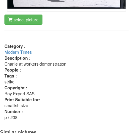
select picture
Category :
Modern Times
Description :
Charlie at workers'demonstration
People :
Tags :
strike
Copyright :
Roy Export SAS
Print Suitable for:
smallish size
Number :
p / 238
Similar pictures