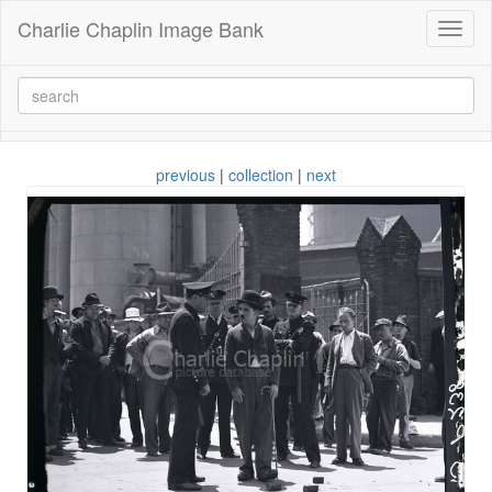
Charlie Chaplin Image Bank
Toggl
naviga
previous
|
collection
|
next