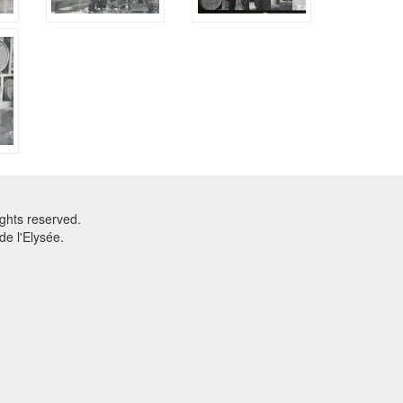
ghts reserved.
e l'Elysée.