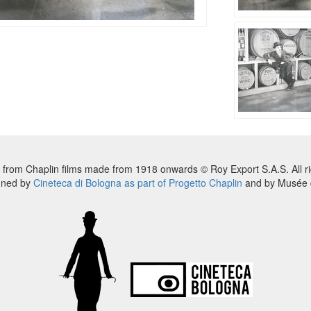
 from Chaplin films made from 1918 onwards © Roy Export S.A.S. All ri
nned by
Cineteca di Bologna as part of Progetto Chaplin
and by Musée d