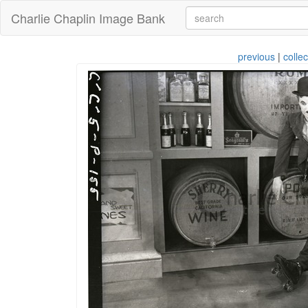
Charlie Chaplin Image Bank
previous
|
collec