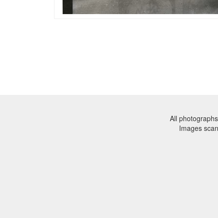
All photographs
Images sca