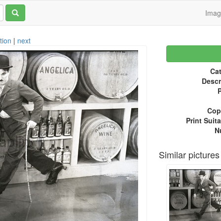
Ima
tion
|
next
Cat
Descr
P
Copy
Print Suita
N
Similar pictures