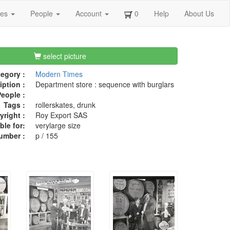
ges
People
Account
0
Help
About Us
select picture
egory :
Modern Times
iption :
Department store : sequence with burglars
eople :
Tags :
rollerskates, drunk
right :
Roy Export SAS
ble for:
verylarge size
umber :
p / 155