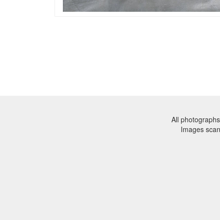
All photographs
Images sca