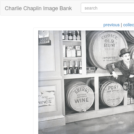
Charlie Chaplin Image Bank
previous
|
collec