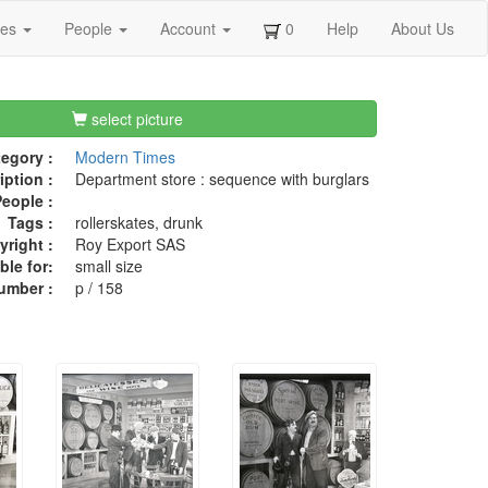
ges
People
Account
0
Help
About Us
select picture
egory :
Modern Times
iption :
Department store : sequence with burglars
eople :
Tags :
rollerskates, drunk
right :
Roy Export SAS
ble for:
small size
umber :
p / 158