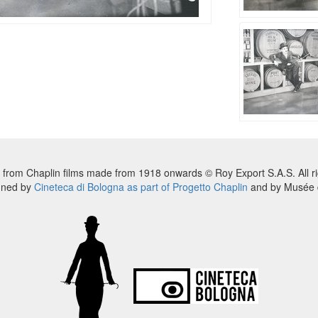
 from Chaplin films made from 1918 onwards © Roy Export S.A.S. All ri
nned by
Cineteca di Bologna as part of Progetto Chaplin
and by Musée d