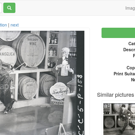
Ima
tion
|
next
Cat
Descr
P
Copy
Print Suita
N
Similar pictures