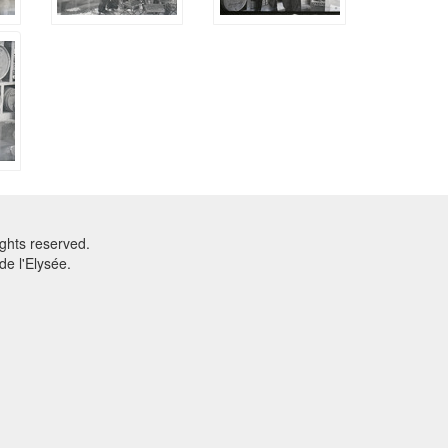
ghts reserved.
e l'Elysée.