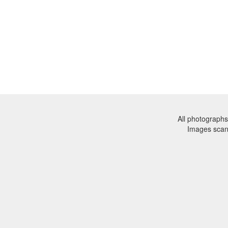
All photographs
Images sca