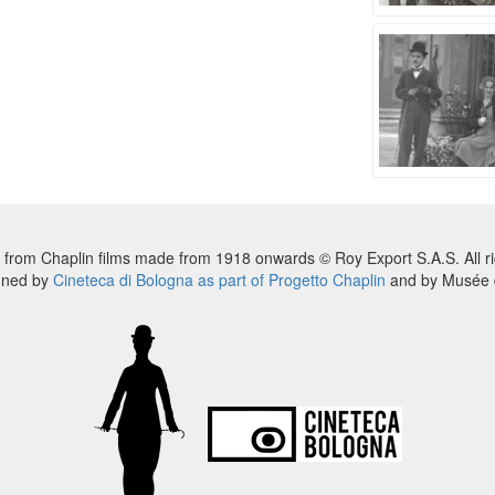
 from Chaplin films made from 1918 onwards © Roy Export S.A.S. All ri
nned by
Cineteca di Bologna as part of Progetto Chaplin
and by Musée d