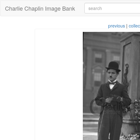
Charlie Chaplin Image Bank
previous
|
collec