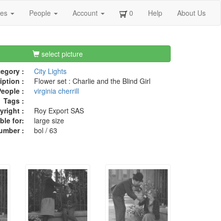
ges
People
Account
0
Help
About Us
select picture
egory :
City Lights
iption :
Flower set : Charlie and the Blind Girl
eople :
virginia cherrill
Tags :
right :
Roy Export SAS
ble for:
large size
umber :
bol / 63