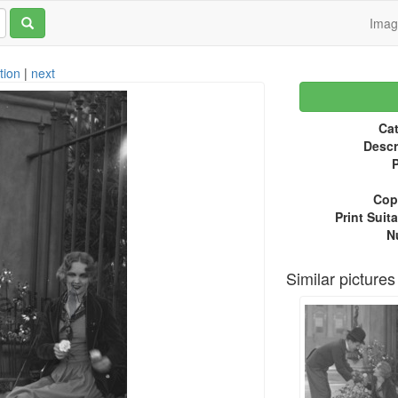
Ima
tion
|
next
Cat
Descr
P
Copy
Print Suita
N
Similar pictures