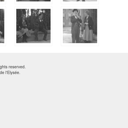
ghts reserved.
e l'Elysée.