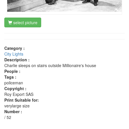
select picture
Category :
City Lights
Description :
Charlie sleeps on stairs outside Millionaire's house
People :
Tags :
policeman
Copyright :
Roy Export SAS
Print Suitable for:
verylarge size
Number :
/ 52