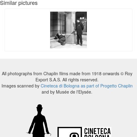
Similar pictures
All photographs from Chaplin films made from 1918 onwards © Roy
Export S.A.S. All rights reserved.
Images scanned by
Cineteca di Bologna as part of Progetto Chaplin
and by Musée de l'Elysée.