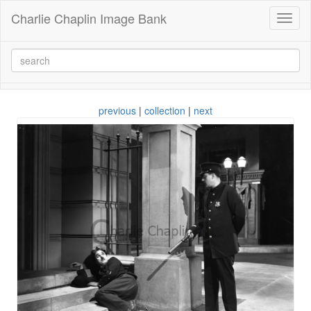
Charlie Chaplin Image Bank
Toggl
naviga
previous
|
collection
|
next