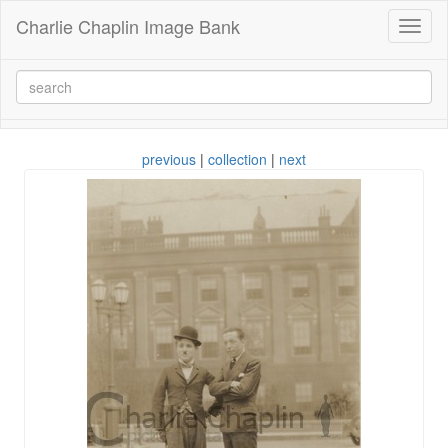
Charlie Chaplin Image Bank
Toggl
naviga
previous
|
collection
|
next