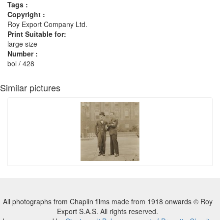
Tags :
Copyright :
Roy Export Company Ltd.
Print Suitable for:
large size
Number :
bol / 428
Similar pictures
All photographs from Chaplin films made from 1918 onwards © Roy
Export S.A.S. All rights reserved.