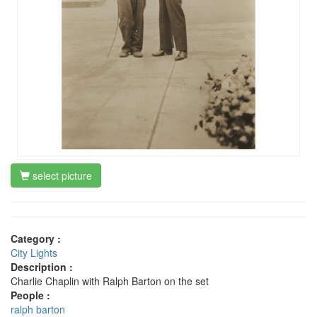
select picture
Category :
City Lights
Description :
Charlie Chaplin with Ralph Barton on the set
People :
ralph barton