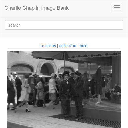
Charlie Chaplin Image Bank
Toggl
naviga
previous
|
collection
|
next