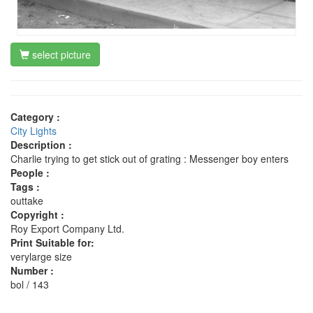
select picture
Category :
City Lights
Description :
Charlie trying to get stick out of grating : Messenger boy enters
People :
Tags :
outtake
Copyright :
Roy Export Company Ltd.
Print Suitable for:
verylarge size
Number :
bol / 143