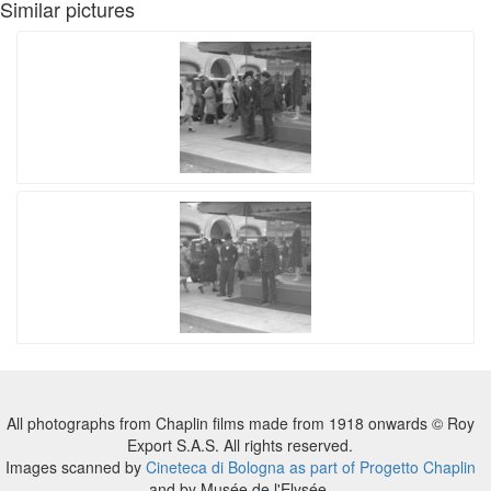
Similar pictures
All photographs from Chaplin films made from 1918 onwards © Roy
Export S.A.S. All rights reserved.
Images scanned by
Cineteca di Bologna as part of Progetto Chaplin
and by Musée de l'Elysée.