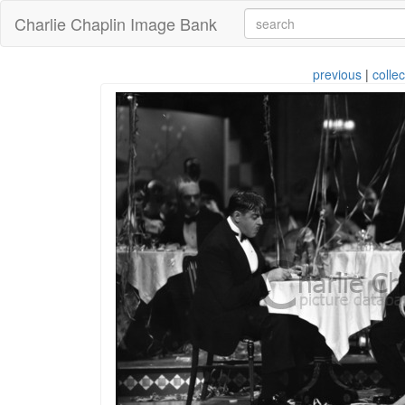
Charlie Chaplin Image Bank
previous
|
collec