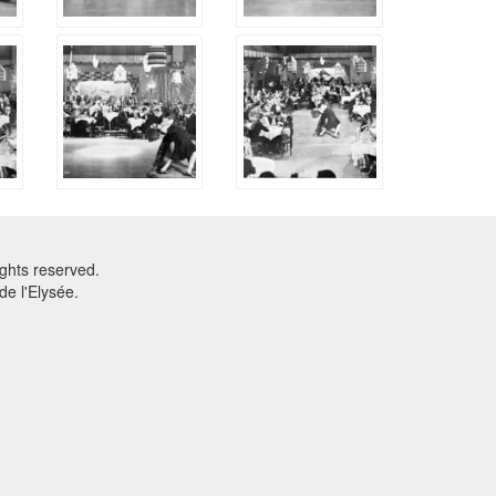
ghts reserved.
e l'Elysée.