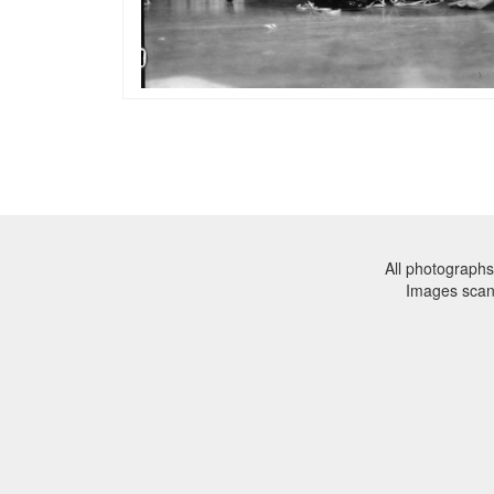
All photographs
Images sca