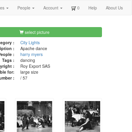
ges
People
Account
0
Help
About Us
select picture
egory :
City Lights
iption :
Apache dance
eople :
harry myers
Tags :
dancing
right :
Roy Export SAS
ble for:
large size
umber :
/ 57