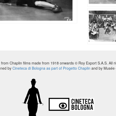
 from Chaplin films made from 1918 onwards © Roy Export S.A.S. All ri
nned by
Cineteca di Bologna as part of Progetto Chaplin
and by Musée d