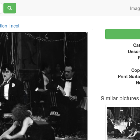
Ima
tion
|
next
Cat
Descr
P
Copy
Print Suita
N
Similar pictures