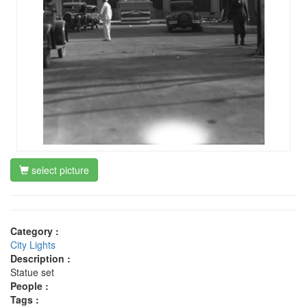
select picture
Category :
City Lights
Description :
Statue set
People :
Tags :