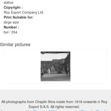
statue
Copyright :
Roy Export Company Ltd.
Print Suitable for:
large size
Number :
bol / 254
Similar pictures
All photographs from Chaplin films made from 1918 onwards © Roy
Export S.A.S. All rights reserved.