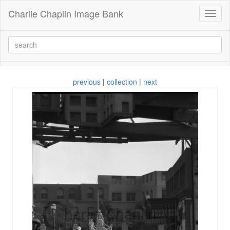
Charlie Chaplin Image Bank
Toggl
naviga
previous
|
collection
|
next