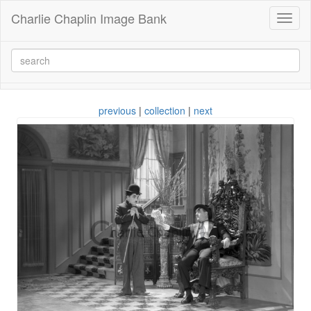
Charlie Chaplin Image Bank
Toggl
naviga
previous
|
collection
|
next