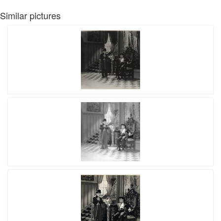
Similar pictures