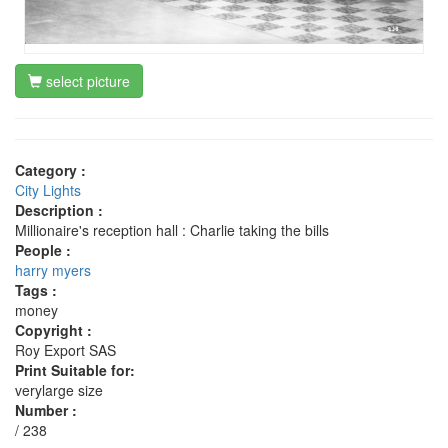
select picture
Category :
City Lights
Description :
Millionaire's reception hall : Charlie taking the bills
People :
harry myers
Tags :
money
Copyright :
Roy Export SAS
Print Suitable for:
verylarge size
Number :
/ 238