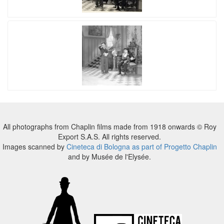
All photographs from Chaplin films made from 1918 onwards © Roy
Export S.A.S. All rights reserved.
Images scanned by
Cineteca di Bologna as part of Progetto Chaplin
and by Musée de l'Elysée.