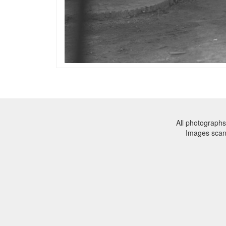
All photographs
Images sca