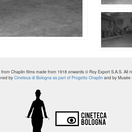
 from Chaplin films made from 1918 onwards © Roy Export S.A.S. All ri
nned by
Cineteca di Bologna as part of Progetto Chaplin
and by Musée d