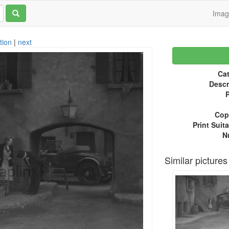
Ima
tion
|
next
Cat
Descr
P
Copy
Print Suita
N
Similar pictures