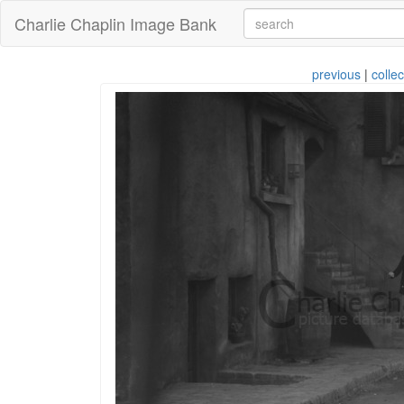
Charlie Chaplin Image Bank
previous
|
collec