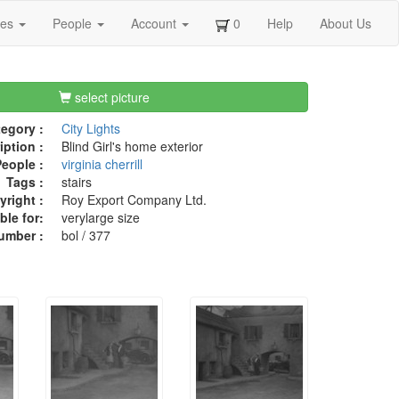
ges
People
Account
0
Help
About Us
select picture
egory :
City Lights
iption :
Blind Girl's home exterior
eople :
virginia cherrill
Tags :
stairs
right :
Roy Export Company Ltd.
ble for:
verylarge size
umber :
bol / 377