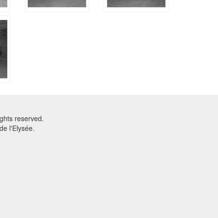
ghts reserved.
e l'Elysée.