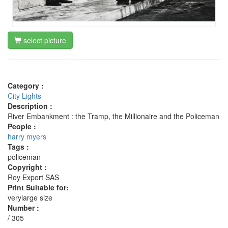
select picture
Category :
City Lights
Description :
River Embankment : the Tramp, the Millionaire and the Policeman
People :
harry myers
Tags :
policeman
Copyright :
Roy Export SAS
Print Suitable for:
verylarge size
Number :
/ 305