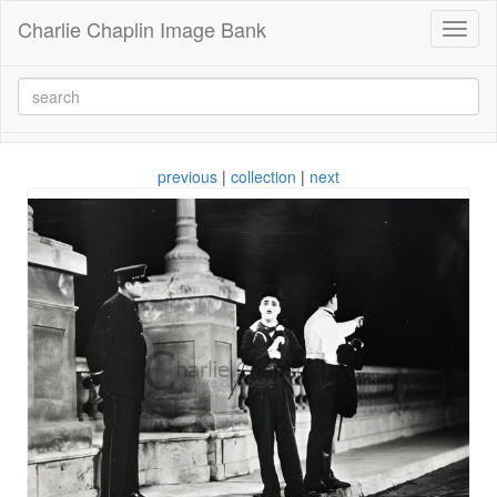
Charlie Chaplin Image Bank
Toggl
naviga
previous
|
collection
|
next