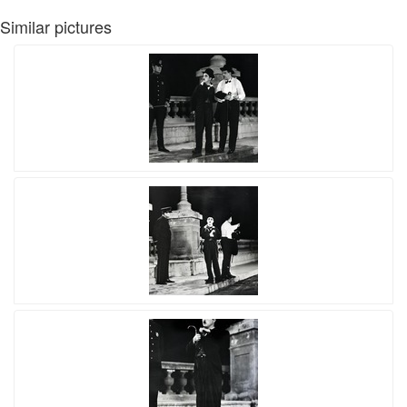
Similar pictures