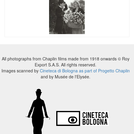
All photographs from Chaplin films made from 1918 onwards © Roy
Export S.A.S. All rights reserved.
Images scanned by
Cineteca di Bologna as part of Progetto Chaplin
and by Musée de l'Elysée.