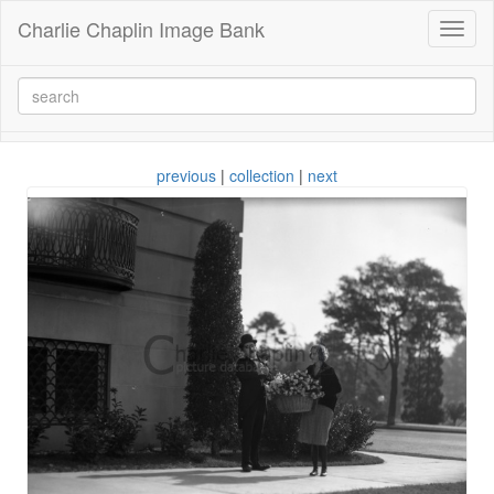
Charlie Chaplin Image Bank
Toggl
naviga
previous
|
collection
|
next