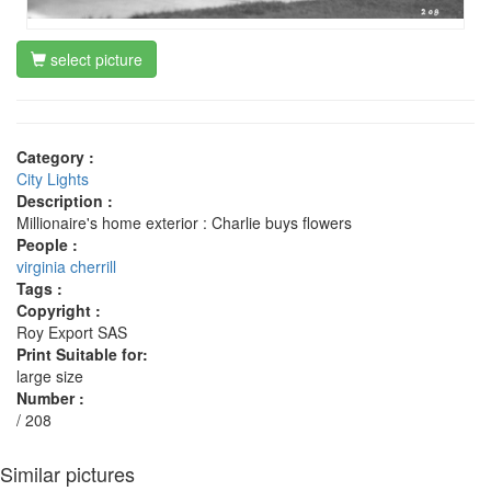
select picture
Category :
City Lights
Description :
Millionaire's home exterior : Charlie buys flowers
People :
virginia cherrill
Tags :
Copyright :
Roy Export SAS
Print Suitable for:
large size
Number :
/ 208
Similar pictures