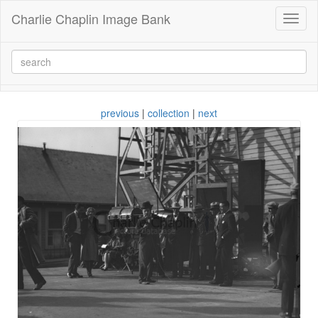
Charlie Chaplin Image Bank
Toggl
naviga
previous
|
collection
|
next