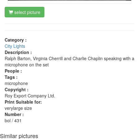
select picture
Category :
City Lights
Description :
Ralph Barton, Virginia Cherrill and Charlie Chaplin speaking with a
microphone on the set
People :
Tags :
microphone
Copyright :
Roy Export Company Ltd.
Print Suitable for:
verylarge size
Number :
bol / 431
Similar pictures