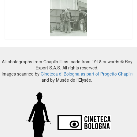
All photographs from Chaplin films made from 1918 onwards © Roy
Export S.A.S. All rights reserved.
Images scanned by
Cineteca di Bologna as part of Progetto Chaplin
and by Musée de l'Elysée.