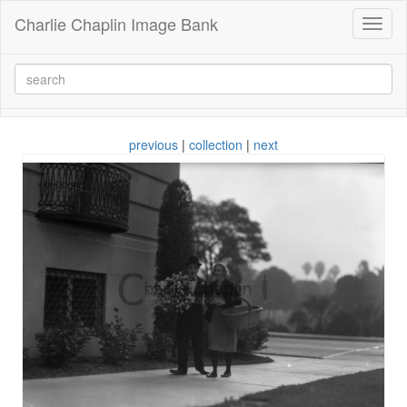
Charlie Chaplin Image Bank
Toggl
naviga
previous
|
collection
|
next