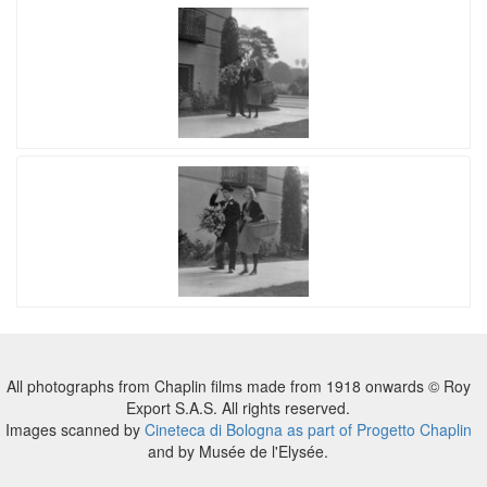
All photographs from Chaplin films made from 1918 onwards © Roy
Export S.A.S. All rights reserved.
Images scanned by
Cineteca di Bologna as part of Progetto Chaplin
and by Musée de l'Elysée.