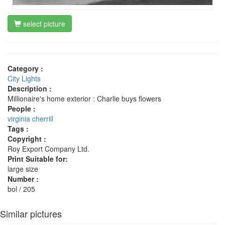
select picture
Category :
City Lights
Description :
Millionaire's home exterior : Charlie buys flowers
People :
virginia cherrill
Tags :
Copyright :
Roy Export Company Ltd.
Print Suitable for:
large size
Number :
bol / 205
Similar pictures