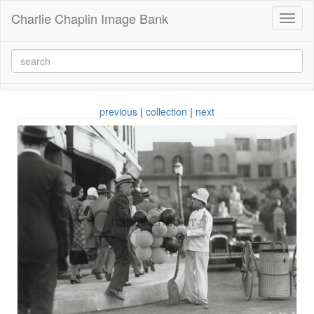
Charlie Chaplin Image Bank
Toggl
naviga
previous
|
collection
|
next