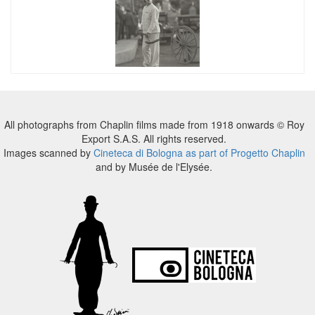
All photographs from Chaplin films made from 1918 onwards © Roy
Export S.A.S. All rights reserved.
Images scanned by
Cineteca di Bologna as part of Progetto Chaplin
and by Musée de l'Elysée.