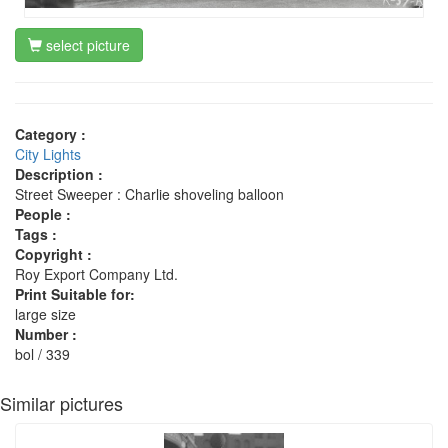
select picture
Category :
City Lights
Description :
Street Sweeper : Charlie shoveling balloon
People :
Tags :
Copyright :
Roy Export Company Ltd.
Print Suitable for:
large size
Number :
bol / 339
Similar pictures