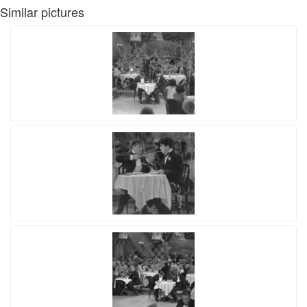
Similar pictures