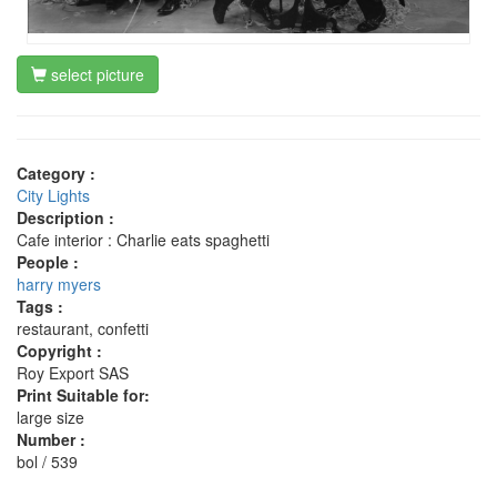
select picture
Category :
City Lights
Description :
Cafe interior : Charlie eats spaghetti
People :
harry myers
Tags :
restaurant, confetti
Copyright :
Roy Export SAS
Print Suitable for:
large size
Number :
bol / 539