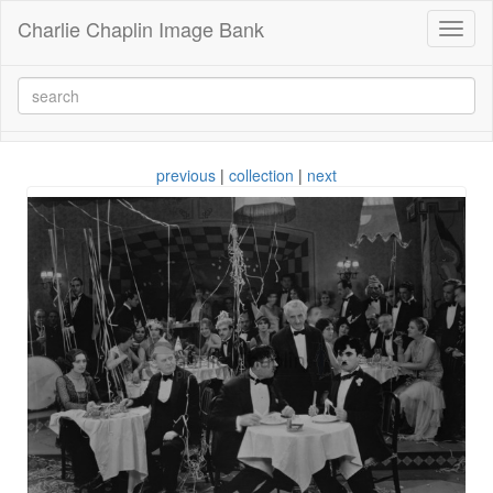
Charlie Chaplin Image Bank
Toggl
naviga
previous
|
collection
|
next