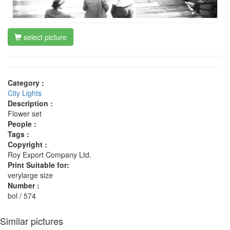
select picture
Category :
City Lights
Description :
Flower set
People :
Tags :
Copyright :
Roy Export Company Ltd.
Print Suitable for:
verylarge size
Number :
bol / 574
Similar pictures