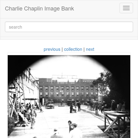
Charlie Chaplin Image Bank
Toggl
naviga
previous
|
collection
|
next