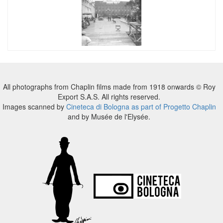
All photographs from Chaplin films made from 1918 onwards © Roy
Export S.A.S. All rights reserved.
Images scanned by
Cineteca di Bologna as part of Progetto Chaplin
and by Musée de l'Elysée.